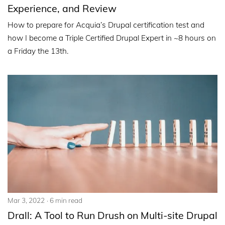
Experience, and Review
How to prepare for Acquia’s Drupal certification test and
how I become a Triple Certified Drupal Expert in ~8 hours on
a Friday the 13th.
Mar 3, 2022
6 min read
Drall: A Tool to Run Drush on Multi-site Drupal