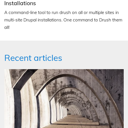
Installations
A command-line tool to run drush on all or multiple sites in
multi-site Drupal installations. One command to Drush them
all!
Recent articles