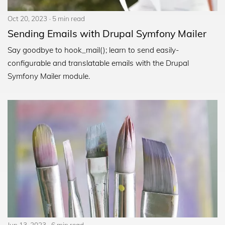
Oct 20, 2023
5 min read
Sending Emails with Drupal Symfony Mailer
Say goodbye to hook_mail(); learn to send easily-
configurable and translatable emails with the Drupal
Symfony Mailer module.
Jun 13, 2023
6 min read