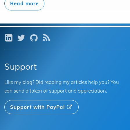
Read more
LinkedIn
Twitter
GitHub
RSS
Support
Like my blog? Did reading my articles help you? You
can send a token of support and appreciation.
Support with PayPal