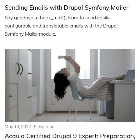
Sending Emails with Drupal Symfony Mailer
Say goodbye to hook_mail(); learn to send easily-
configurable and translatable emails with the Drupal
Symfony Mailer module.
May 13, 2022
9 min read
Acquia Certified Drupal 9 Expert: Preparation,