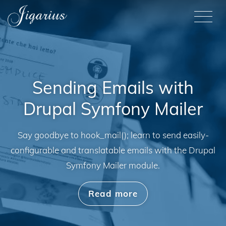
Skip to main content
M
Sending Emails with
Drupal Symfony Mailer
Say goodbye to hook_mail(); learn to send easily-
configurable and translatable emails with the Drupal
Symfony Mailer module.
Read more