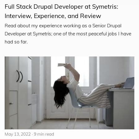
Full Stack Drupal Developer at Symetris:
Interview, Experience, and Review
Read about my experience working as a Senior Drupal
Developer at Symetris; one of the most peaceful jobs I have
had so far.
May 13, 2022
9 min read