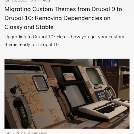
Migrating Custom Themes from Drupal 9 to
Drupal 10: Removing Dependencies on
Classy and Stable
Upgrading to Drupal 10? Here’s how you get your custom
theme ready for Drupal 10.
Jun 5, 2023
4 min read