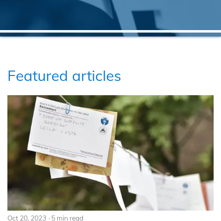
Featured articles
Oct 20, 2023
5 min read