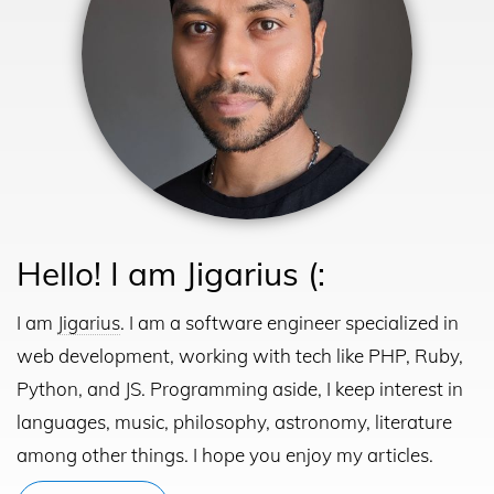
Hello! I am Jigarius (:
I am
Jigarius
. I am a software engineer specialized in
web development, working with tech like PHP, Ruby,
Python, and JS.
Programming aside, I keep interest in
languages, music, philosophy, astronomy, literature
among other things. I hope you enjoy my articles.