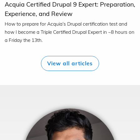
Acquia Certified Drupal 9 Expert: Preparation,
Experience, and Review
How to prepare for Acquia’s Drupal certification test and
how I become a Triple Certified Drupal Expert in ~8 hours on
a Friday the 13th.
View all articles