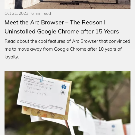
Oct 21, 2023
6 min read
Meet the Arc Browser – The Reason I
Uninstalled Google Chrome after 15 Years
Read about the cool features of Arc Browser that convinced
me to move away from Google Chrome after 10 years of
loyalty.