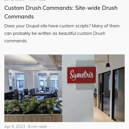
Custom Drush Commands: Site-wide Drush
Commands
Does your Drupal site have custom scripts? Many of them
can probably be written as beautiful custom Drush
commands.
Apr 6, 2023
8 min read