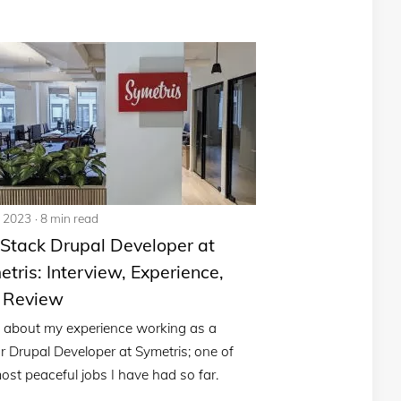
, 2023
8 min read
 Stack Drupal Developer at
tris: Interview, Experience,
 Review
 about my experience working as a
r Drupal Developer at Symetris; one of
ost peaceful jobs I have had so far.