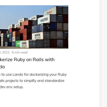
9, 2021
6 min read
kerize Ruby on Rails with
do
 to use Lando for dockerizing your Ruby
ils projects to simplify and standardize
dev env setup.