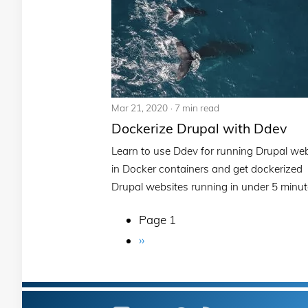
Mar 21, 2020
7 min read
Dockerize Drupal with Ddev
Learn to use Ddev for running Drupal we
in Docker containers and get dockerized
Drupal websites running in under 5 minut
Page 1
Pagination
Next
››
page