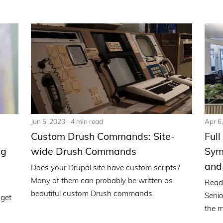
Jun 5, 2023
4 min read
Apr 6
Custom Drush Commands: Site-
Full
ng
wide Drush Commands
Syme
and
Does your Drupal site have custom scripts?
Many of them can probably be written as
Read
beautiful custom Drush commands.
Senio
 get
the m