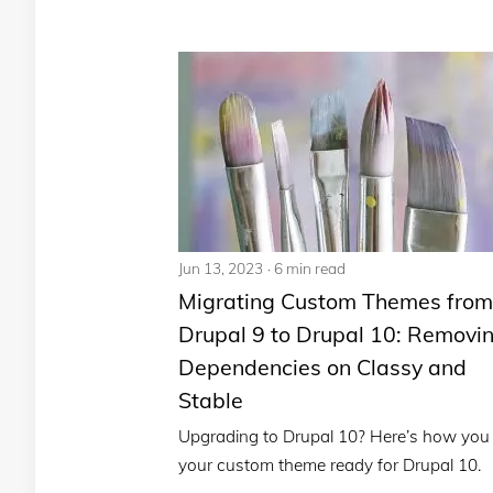
Jun 13, 2023
6 min read
Migrating Custom Themes from
Drupal 9 to Drupal 10: Removi
Dependencies on Classy and
Stable
Upgrading to Drupal 10? Here’s how you
your custom theme ready for Drupal 10.