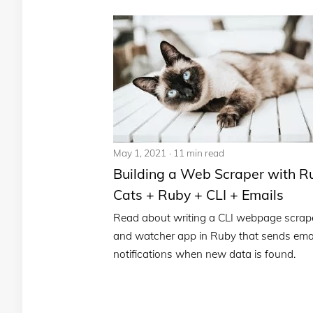
May 1, 2021
11 min read
Building a Web Scraper with R
Cats + Ruby + CLI + Emails
Read about writing a CLI webpage scrap
and watcher app in Ruby that sends ema
notifications when new data is found.