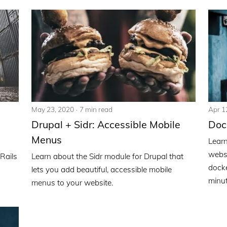
May 23, 2020
7 min read
Apr 1
Drupal + Sidr: Accessible Mobile
Doc
Menus
Learn
websi
Rails
Learn about the Sidr module for Drupal that
docke
lets you add beautiful, accessible mobile
minut
menus to your website.