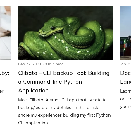
Feb 22, 2021
8 min read
Jan 2
uby:
Clibato – CLI Backup Tool: Building
Doc
a Command-line Python
Lan
Application
er
Learn
il
on Ra
Meet Clibato! A small CLI app that I wrote to
your 
backup/restore my dotfiles. In this article I
share my experiences building my first Python
CLI application.