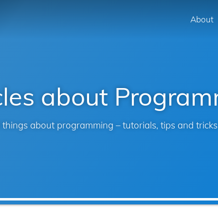
Skip to main content
About
Mai
navi
cles about Progra
 things about programming – tutorials, tips and trick