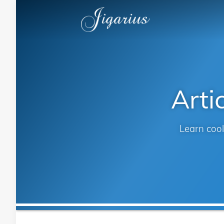
Arti
Learn cool