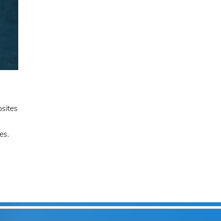
bsites
es.