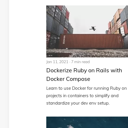
Jan 11, 2021
7 min read
Dockerize Ruby on Rails with
Docker Compose
Learn to use Docker for running Ruby on 
projects in containers to simplify and
standardize your dev env setup.