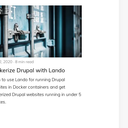
2, 2020
8 min read
kerize Drupal with Lando
 to use Lando for running Drupal
tes in Docker containers and get
rized Drupal websites running in under 5
es.