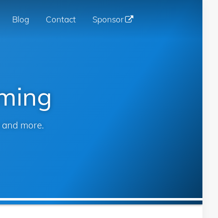
Blog
Contact
Sponsor
n
gation
mming
s and more.