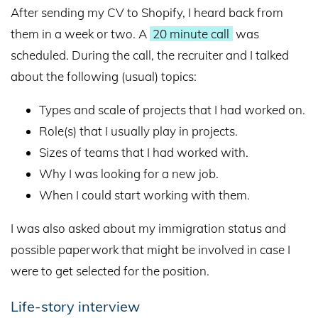
After sending my CV to Shopify, I heard back from
them in a week or two. A
20 minute call
was
scheduled. During the call, the recruiter and I talked
about the following (usual) topics:
Types and scale of projects that I had worked on.
Role(s) that I usually play in projects.
Sizes of teams that I had worked with.
Why I was looking for a new job.
When I could start working with them.
I was also asked about my immigration status and
possible paperwork that might be involved in case I
were to get selected for the position.
Life-story interview