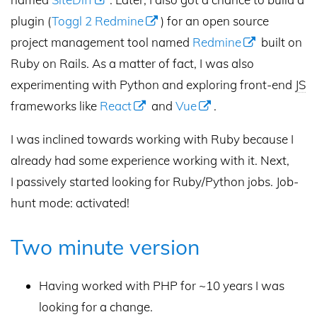
plugin (
Toggl 2 Redmine
) for an open source
project management tool named
Redmine
built on
Ruby on Rails. As a matter of fact, I was also
experimenting with Python and exploring front-end
JS
frameworks like
React
and
Vue
.
I was inclined towards working with Ruby because I
already had some experience working with it. Next,
I passively started looking for Ruby/Python jobs. Job-
hunt mode: activated!
Two minute version
Having worked with PHP for ~10 years I was
looking for a change.