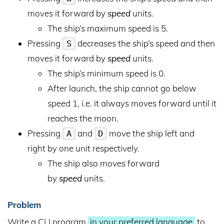
moves it forward by
speed
units.
The ship’s maximum speed is 5.
Pressing
decreases the ship’s speed and then
S
moves it forward by
speed
units.
The ship’s minimum speed is 0.
After launch, the ship cannot go below
speed 1, i.e. it always moves forward until it
reaches the moon.
Pressing
and
move the ship left and
A
D
right by one unit respectively.
The ship also moves forward
by
speed
units.
Problem
Write a CLI program
in your preferred language
to