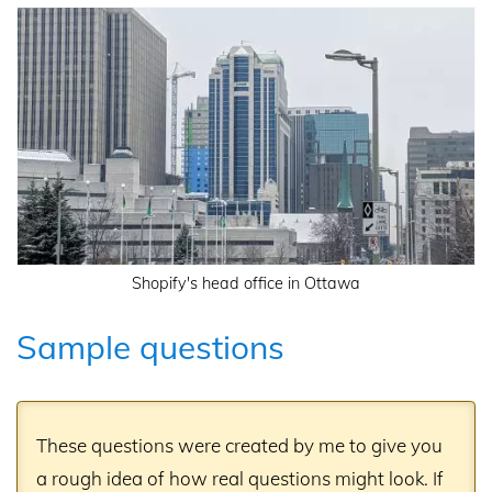
Shopify's head office in Ottawa
Sample questions
These questions were created by me to give you
a rough idea of how real questions might look. If