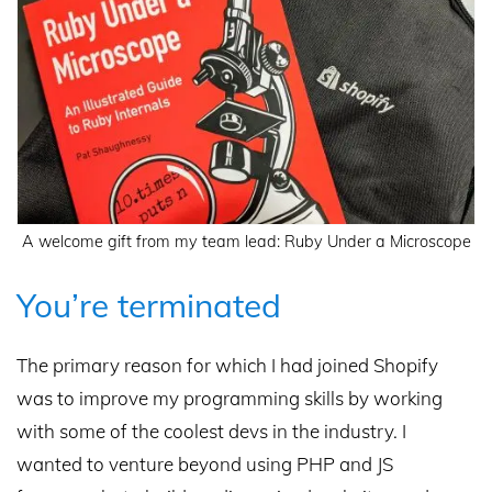
A welcome gift from my team lead: Ruby Under a Microscope
You’re terminated
The primary reason for which I had joined Shopify
was to improve my programming skills by working
with some of the coolest devs in the industry. I
wanted to venture beyond using PHP and JS