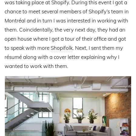
was taking place at Shopify. During this event I got a
chance to meet several members of Shopify’s team in
Montréal and in turn I was interested in working with
them. Coincidentally, the very next day, they had an
open house where I got a tour of their office and got
to speak with more
Shopifolk
. Next, I sent them my
résumé along with a cover letter explaining why I
wanted to work with them.