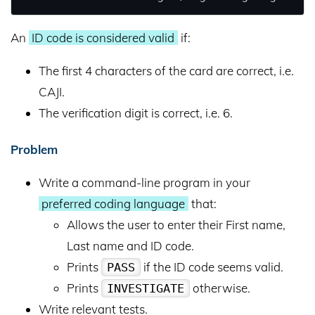
An
ID code is considered valid
if:
The first 4 characters of the card are correct, i.e.
CAJI.
The verification digit is correct, i.e. 6.
Problem
Write a command-line program in your
preferred coding language
that:
Allows the user to enter their First name,
Last name and ID code.
Prints
if the ID code seems valid.
PASS
Prints
otherwise.
INVESTIGATE
Write relevant tests.