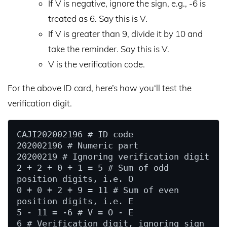
If V is negative, ignore the sign, e.g., -6 is
treated as 6. Say this is V.
If V is greater than 9, divide it by 10 and
take the reminder. Say this is V.
V is the verification code.
For the above ID card, here’s how you‘ll test the
verification digit.
CAJI202002196 # ID code

202002196 # Numeric part

20200219 # Ignoring verification digit

2 + 2 + 0 + 1 = 5 # Sum of odd 
position digits, i.e. O

0 + 0 + 2 + 9 = 11 # Sum of even 
position digits, i.e. E

5 - 11 = -6 # V = O - E

6 # Verification digit, ignoring sign