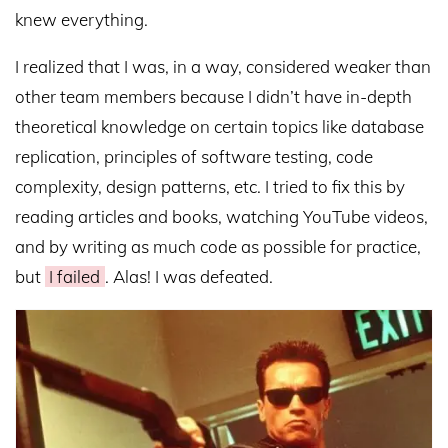
knew everything.
I realized that I was, in a way, considered weaker than
other team members because I didn’t have in-depth
theoretical knowledge on certain topics like database
replication, principles of software testing, code
complexity, design patterns, etc. I tried to fix this by
reading articles and books, watching YouTube videos,
and by writing as much code as possible for practice,
but
I failed
. Alas! I was defeated.