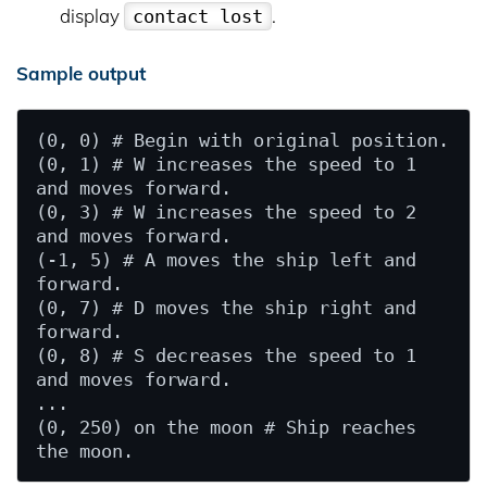
display
.
contact lost
Sample output
(0, 0) # Begin with original position.

(0, 1) # W increases the speed to 1 
and moves forward.

(0, 3) # W increases the speed to 2 
and moves forward.

(-1, 5) # A moves the ship left and 
forward.

(0, 7) # D moves the ship right and 
forward.

(0, 8) # S decreases the speed to 1 
and moves forward.

...

(0, 250) on the moon # Ship reaches 
the moon.