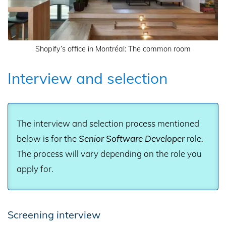
Shopify’s office in Montréal: The common room
Interview and selection
The interview and selection process mentioned
below is for the
Senior Software Developer
role
.
The process will vary depending on the role you
apply for.
Screening interview