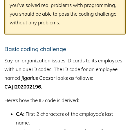
you’ve solved real problems with programming,
you should be able to pass the coding challenge
without any problems.
Basic coding challenge
Say, an organization issues ID cards to its employees
with unique ID codes. The ID code for an employee
named
Jigarius Caesar
looks as follows:
CAJI202002196
.
Here’s how the ID code is derived:
CA:
First 2 characters of the employee’s last
name.