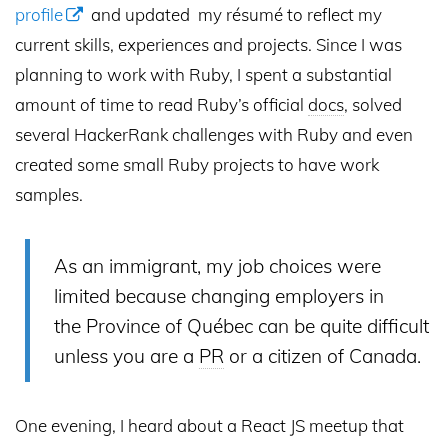
profile
and updated my résumé to reflect my
current skills, experiences and projects. Since I was
planning to work with Ruby, I spent a substantial
amount of time to read Ruby’s official
docs
, solved
several HackerRank challenges with Ruby and even
created some small Ruby projects to have work
samples.
As an immigrant, my job choices were
limited because changing employers in
the Province of Québec can be quite difficult
unless you are a
PR
or a citizen of Canada.
One evening, I heard about a React JS meetup that