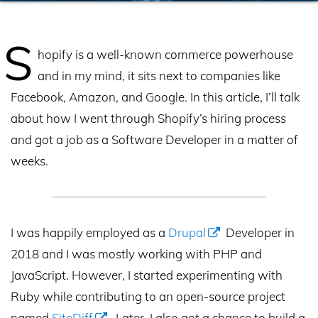
S
hopify is a well-known commerce powerhouse
and in my mind, it sits next to companies like
Facebook, Amazon, and Google. In this article, I’ll talk
about how I went through Shopify’s hiring process
and got a job as a Software Developer in a matter of
weeks.
I was happily employed as a
Drupal
Developer in
2018 and I was mostly working with PHP and
JavaScript. However, I started experimenting with
Ruby while contributing to an open-source project
named
SiteDiff
. Later, I also got a chance to build a