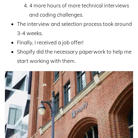
4 more hours of more technical interviews
and coding challenges.
The interview and selection process took around
3-4 weeks.
Finally, I received a job offer!
Shopify did the necessary paperwork to help me
start working with them.