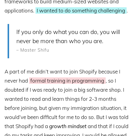
frameworks to build medium-sized websites and
applications.
I wanted to do something challenging
.
If you only do what you can do, you will
never be more than who you are.
– Master Shifu
A part of me didn’t want to join Shopify because I
never had
formal training in programming
, so I
doubted if I was ready to join a big software shop. I
wanted to read and learn things for 2-3 months
before joining, but given my immigration situation, it
would’ve been difficult for me to do so. But I was told
that Shopify had a
growth mindset
and that if I could
do my tasks and keep improving, I would be allowed