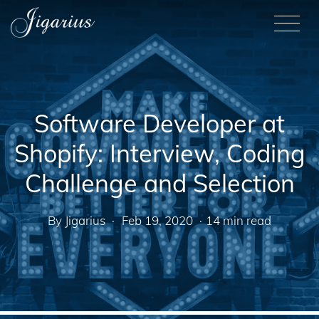
Skip to main content
M
Software Developer at
Shopify: Interview, Coding
Challenge and Selection
By Jigarius
Feb 19, 2020
14 min read