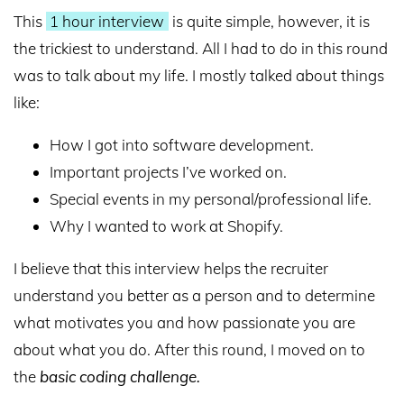
This
1 hour interview
is quite simple, however, it is
the trickiest to understand. All I had to do in this round
was to talk about my life. I mostly talked about things
like:
How I got into software development.
Important projects I’ve worked on.
Special events in my personal/professional life.
Why I wanted to work at Shopify.
I believe that this interview helps the recruiter
understand you better as a person and to determine
what motivates you and how passionate you are
about what you do. After this round, I moved on to
the
basic coding challenge
.