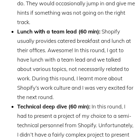
do. They would occasionally jump in and give me
hints if something was not going on the right
track.
Lunch with a team lead (60 min):
Shopify
usually provides catered breakfast and lunch at
their offices. Awesome! In this round, I got to
have lunch with a team lead and we talked
about various topics, not necessarily related to
work. During this round, I learnt more about
Shopify’s work culture and I was very excited for
the next round.
Technical deep dive (60 min):
In this round, I
had to present a project of my choice to a semi-
technical personnel from Shopify. Unfortunately,
I didn’t have a fairly complex project to present