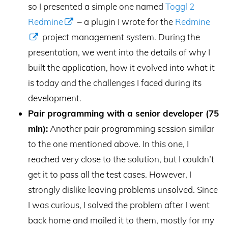
so I presented a simple one named
Toggl 2
Redmine
– a plugin I wrote for the
Redmine
project management system. During the
presentation, we went into the details of why I
built the application, how it evolved into what it
is today and the challenges I faced during its
development.
Pair programming with a senior developer (75
min):
Another pair programming session similar
to the one mentioned above. In this one, I
reached very close to the solution, but I couldn’t
get it to pass all the test cases. However, I
strongly dislike leaving problems unsolved. Since
I was curious, I solved the problem after I went
back home and mailed it to them, mostly for my