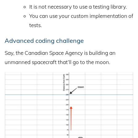
It is not necessary to use a testing library.
You can use your custom implementation of
tests.
Advanced coding challenge
Say, the Canadian Space Agency is building an
unmanned spacecraft that’ll go to the moon.