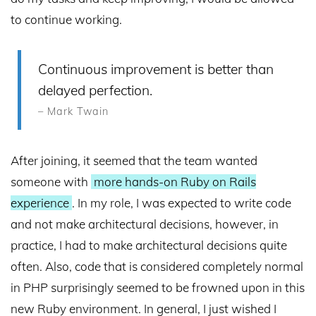
to continue working.
Continuous improvement is better than
delayed perfection.
– Mark Twain
After joining, it seemed that the team wanted
someone with
more hands-on Ruby on Rails
experience
. In my role, I was expected to write code
and not make architectural decisions, however, in
practice, I had to make architectural decisions quite
often. Also, code that is considered completely normal
in PHP surprisingly seemed to be frowned upon in this
new Ruby environment. In general, I just wished I