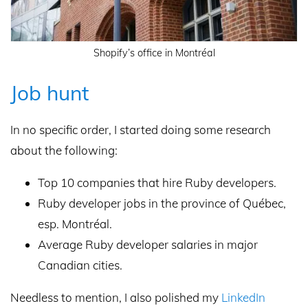
Shopify’s office in Montréal
Job hunt
In no specific order, I started doing some research
about the following:
Top 10 companies that hire Ruby developers.
Ruby developer jobs in the province of Québec,
esp. Montréal.
Average Ruby developer salaries in major
Canadian cities.
Needless to mention, I also polished my
LinkedIn