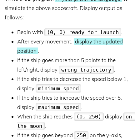
simulate the above spacecraft. Display output as
follows:
Begin with
.
(0, 0) ready for launch
After every movement,
display the updated
position
.
If the ship goes more than 5 points to the
left/right, display
.
wrong trajectory
If the ship tries to decrease the speed below 1,
display
.
minimum speed
If the ship tries to increase the speed over 5,
display
.
maximum speed
When the ship reaches
display
(0, 250)
on 
.
the moon
If the ship goes beyond
on the y-axis,
250