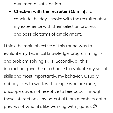
own mental satisfaction.
Check-in with the recruiter (15 min):
To
conclude the day, I spoke with the recruiter about
my experience with their selection process
and possible terms of employment.
I think the main objective of this round was to
evaluate my technical knowledge, programming skills
and problem solving skills. Secondly, all this
interaction gave them a chance to evaluate my social
skills and most importantly, my behavior. Usually,
nobody likes to work with people who are rude,
uncooperative, not receptive to feedback. Through
these interactions, my potential team members got a
preview of what it’s like working with Jigarius 😉