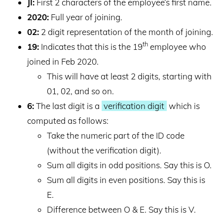
JI:
First 2 characters of the employee’s first name.
2020:
Full year of joining.
02:
2 digit representation of the month of joining.
th
19:
Indicates that this is the 19
employee who
joined in Feb 2020.
This will have at least 2 digits, starting with
01, 02, and so on.
6:
The last digit is a
verification digit
which is
computed as follows:
Take the numeric part of the ID code
(without the verification digit).
Sum all digits in odd positions. Say this is O.
Sum all digits in even positions. Say this is
E.
Difference between O & E. Say this is V.