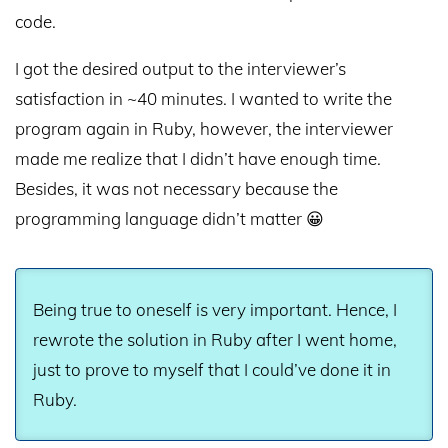
code.
I got the desired output to the interviewer’s
satisfaction in ~40 minutes. I wanted to write the
program again in Ruby, however, the interviewer
made me realize that I didn’t have enough time.
Besides, it was not necessary because the
programming language didn’t matter 😀
Being true to oneself is very important. Hence, I
rewrote the solution in Ruby after I went home,
just to prove to myself that I could’ve done it in
Ruby.