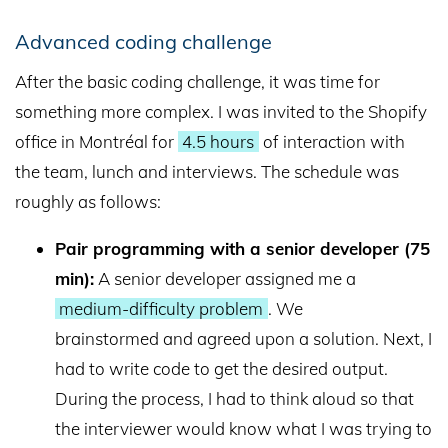
Advanced coding challenge
After the basic coding challenge, it was time for
something more complex. I was invited to the Shopify
office in Montréal for
4.5 hours
of interaction with
the team, lunch and interviews. The schedule was
roughly as follows:
Pair programming with a senior developer (75
min):
A senior developer assigned me a
medium-difficulty problem
. We
brainstormed and agreed upon a solution. Next, I
had to write code to get the desired output.
During the process, I had to think aloud so that
the interviewer would know what I was trying to