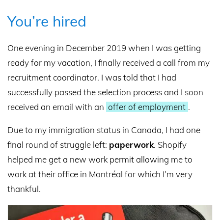
You’re hired
One evening in December 2019 when I was getting
ready for my vacation, I finally received a call from my
recruitment coordinator. I was told that I had
successfully passed the selection process and I soon
received an email with an
offer of employment
.
Due to my immigration status in Canada, I had one
final round of struggle left:
paperwork
. Shopify
helped me get a new work permit allowing me to
work at their office in Montréal for which I’m very
thankful.