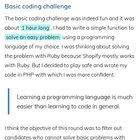
Basic coding challenge
The basic coding challenge was indeed fun and it was
about
1 hour long
. I had to write a simple function to
solve an easy problem
using a programming
language of my choice. I was thinking about solving
the problem with Ruby because Shopify mostly works
with Ruby. But I decided to play safe and wrote my
code in PHP with which I was more confident.
Learning a programming language is much
easier than learning to code in general.
I think the objective of this round was to filter out
candidates who cannot solve basic problems with