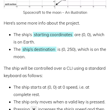
Spacecraft to the moon – An illustration
Here’s some more info about the project.
The ship’s
starting coordinates
are (0, 0), which
is on Earth.
The
ship’s destination
is (0, 250), which is on the
moon.
The ship will be controlled over a CLI using a standard
keyboard as follows:
The ship starts at (0, 0) at 0 speed, i.e. at
complete rest.
The ship only moves when a valid key is pressed.
Pressing
increases the ship’s speed and then
W