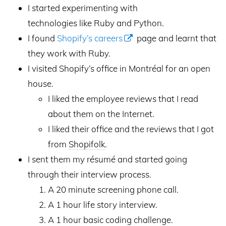
I started experimenting with
technologies like Ruby and Python.
I found
Shopify’s careers
page and learnt that
they work with Ruby.
I visited Shopify’s office in Montréal for an open
house.
I liked the employee reviews that I read
about them on the Internet.
I liked their office and the reviews that I got
from
Shopifolk
.
I sent them my résumé and started going
through their interview process.
A 20 minute screening phone call.
A 1 hour life story interview.
A 1 hour basic coding challenge.